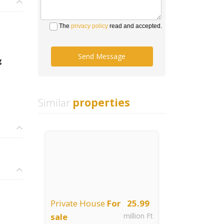
The
privacy policy
read and accepted.
Send Message
g
Similar
properties
Private House
For
25.99
sale
million Ft