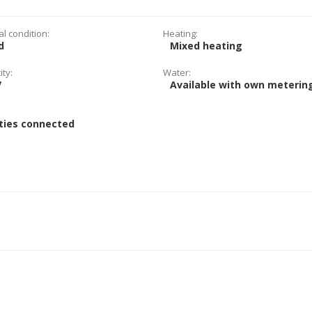
al condition:
Heating:
d
Mixed heating
ity:
Water:
V
Available with own meterin
:
ities connected