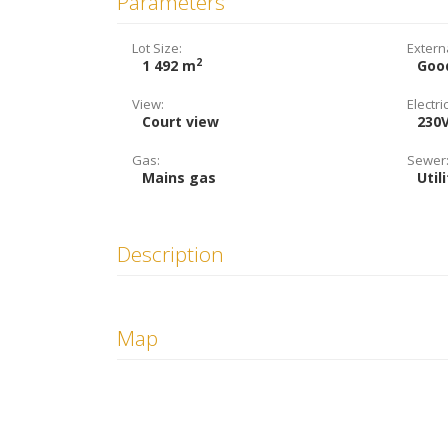
Parameters
Lot Size:
Extern
2
1 492 m
Goo
View:
Electric
Court view
230
Gas:
Sewer
Mains gas
Util
Description
Map