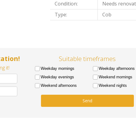
Condition:
Needs renovat
Type:
Cob
ation!
Suitable timeframes
g it!
Weekday mornings
Weekday afternoons
Weekday evenings
Weekend mornings
Weekend afternoons
Weekend nights
Send