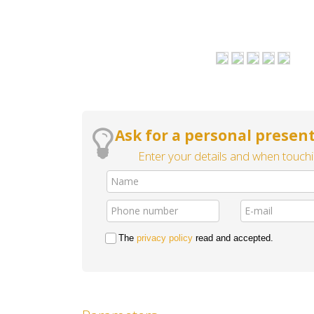
Ask for a personal present
Enter your details and when touchin
The
privacy policy
read and accepted.