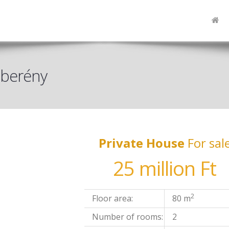
szberény
Private House
For sal
25 million Ft
2
Floor area:
80 m
Number of rooms:
2