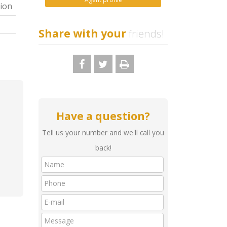
ion
Share with your
friends!
Have a question?
Tell us your number and we'll call you
back!