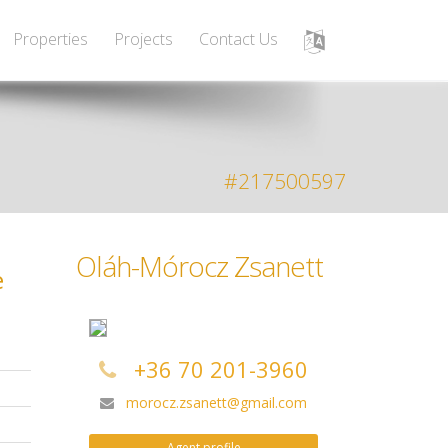
Properties
Projects
Contact Us
#217500597
Oláh-Mórocz Zsanett
e
+36 70 201-3960
morocz.zsanett@gmail.com
Agent profile