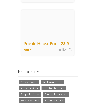
Jászberény
Private House
For
28.9
sale
million Ft
Jászberény
Properties
Private House
Brick Apartment
Industrial Area
Construction Site
Shop / Business
Farm / Homestead
Hotel / Pension
Vacation House