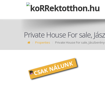
Private House For sale, Já
Properties
Private House For sale, Jászberény
CSAK NÁLUNK